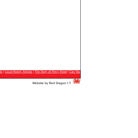
ls
|
Local History Articles
|
The Story of Percy Reed
|
Can You
Website by
Red Dragon I.T.