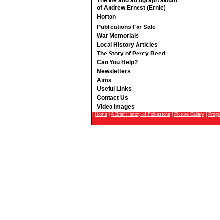
The life and autograph album
of Andrew Ernest (Ernie)
Horton
Publications For Sale
War Memorials
Local History Articles
The Story of Percy Reed
Can You Help?
Newsletters
Aims
Useful Links
Contact Us
Video Images
|
Home
|
A Brief History of Folkestone
|
Picture Gallery
|
Prog