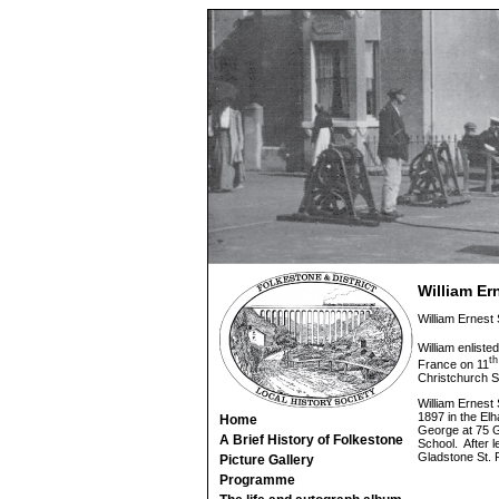
William E
William Ernest
William enlisted
th
France on 11
Christchurch S
William Ernest
1897 in the Elh
Home
George at 75 G
A Brief History of Folkestone
School. After l
Gladstone St.
Picture Gallery
Programme