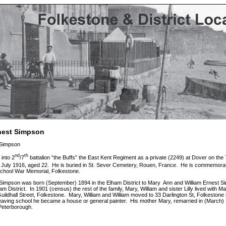
rnest Simpson
 Simpson
nd
th
 into 2
/7
battalion “the Buffs” the East Kent Regiment as a private (2249) at Dover on the 
July 1916, aged 22. He is buried in St. Sever Cemetery, Rouen, France. He is commemora
chool War Memorial, Folkestone.
 Simpson was born (September) 1894 in the Elham District to Mary Ann and William Ernest S
am District. In 1901 (census) the rest of the family, Mary, William and sister Lilly lived wit
uildhall Street, Folkestone. Mary, William and William moved to 33 Darlington St, Folkestone
eaving school he became a house or general painter. His mother Mary, remarried in (March) 19
 Peterborough.