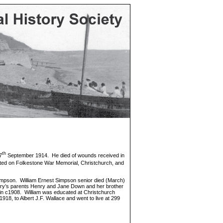
th
7
September 1914. He died of wounds received in
ted on Folkestone War Memorial, Christchurch, and
impson. William Ernest Simpson senior died (March)
h Mary’s parents Henry and Jane Down and her brother
 in c1908. William was educated at Christchurch
18, to Albert J.F. Wallace and went to live at 299