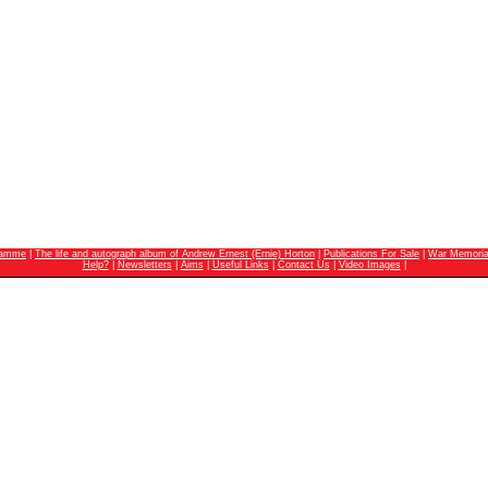
ramme
|
The life and autograph album of Andrew Ernest (Ernie) Horton
|
Publications For Sale
|
War Memoria
Help?
|
Newsletters
|
Aims
|
Useful Links
|
Contact Us
|
Video Images
|