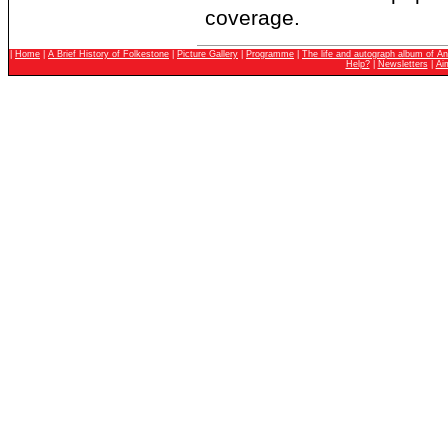
coverage.
|
Home
|
A Brief History of Folkestone
|
Picture Gallery
|
Programme
|
The life and autograph album of An
Help?
|
Newsletters
|
Ai