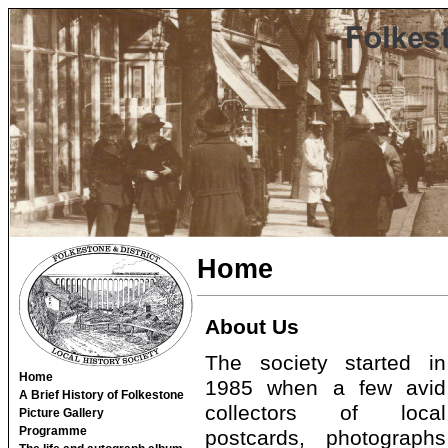
Home
About Us
The society started in
Home
1985 when a few avid
A Brief History of Folkestone
collectors of local
Picture Gallery
Programme
postcards, photographs