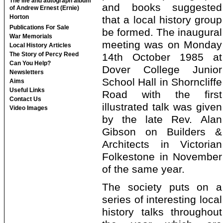
The life and autograph album
and books suggested
of Andrew Ernest (Ernie)
Horton
that a local history group
Publications For Sale
be formed. The inaugural
War Memorials
meeting was on Monday
Local History Articles
The Story of Percy Reed
14th October 1985 at
Can You Help?
Dover College Junior
Newsletters
School Hall in Shorncliffe
Aims
Useful Links
Road with the first
Contact Us
illustrated talk was given
Video Images
by the late Rev. Alan
Gibson on Builders &
Architects in Victorian
Folkestone in November
of the same year.
The society puts on a
series of interesting local
history talks throughout