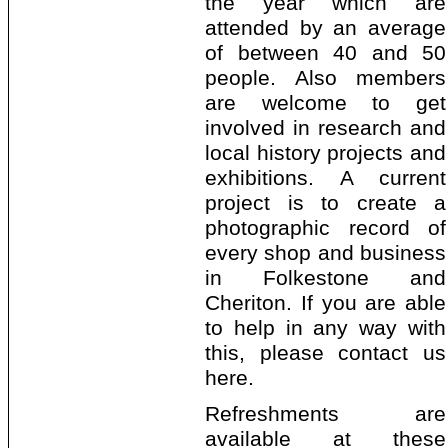
the year which are
attended by an average
of between 40 and 50
people. Also members
are welcome to get
involved in research and
local history projects and
exhibitions. A current
project is to create a
photographic record of
every shop and business
in Folkestone and
Cheriton. If you are able
to help in any way with
this, please contact us
here.
Refreshments are
available at these