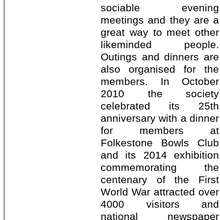
sociable evening
meetings and they are a
great way to meet other
likeminded people.
Outings and dinners are
also organised for the
members. In October
2010 the society
celebrated its 25th
anniversary with a dinner
for members at
Folkestone Bowls Club
and its 2014 exhibition
commemorating the
centenary of the First
World War attracted over
4000 visitors and
national newspaper