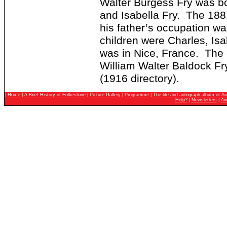
Walter Burgess Fry was bo
and Isabella Fry. The 1881
his father’s occupation wa
children were Charles, Isa
was in Nice, France. The 
William Walter Baldock Fr
(1916 directory).
|
Home
|
A Brief History of Folkestone
|
Picture Gallery
|
Programme
|
The life and autograph album of An
Help?
|
Newsletters
|
Ai