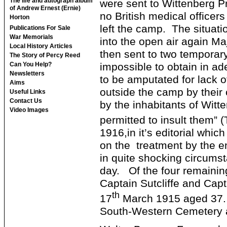
The life and autograph album
were sent to Wittenberg P
of Andrew Ernest (Ernie)
no British medical officer
Horton
left the camp. The situati
Publications For Sale
War Memorials
into the open air again M
Local History Articles
then sent to two temporar
The Story of Percy Reed
impossible to obtain in 
Can You Help?
Newsletters
to be amputated for lack o
Aims
outside the camp by their 
Useful Links
Contact Us
by the inhabitants of Wit
Video Images
permitted to insult them” (
1916,in it’s editorial whi
on the treatment by the en
in quite shocking circums
day. Of the four remaining
Captain Sutcliffe and Cap
th
17
March 1915 aged 37. H
South-Western Cemetery a