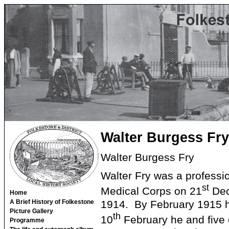
Walter Burgess Fry
Walter Burgess Fry
Walter Fry was a professi
st
Medical Corps on 21
Dec
Home
1914. By February 1915 h
A Brief History of Folkestone
Picture Gallery
th
10
February he and five 
Programme