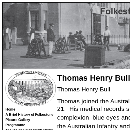
Thomas Henry Bul
Thomas Henry Bull
Thomas joined the Austral
21. His medical records sta
Home
A Brief History of Folkestone
complexion, blue eyes an
Picture Gallery
the Australian Infantry a
Programme