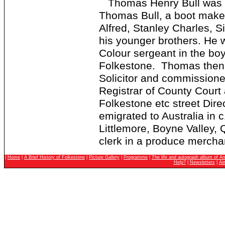
Thomas Henry Bull was bor
Thomas Bull, a boot make
Alfred, Stanley Charles, 
his younger brothers. He 
Colour sergeant in the boy
Folkestone. Thomas then 
Solicitor and commissione
Registrar of County Court
Folkestone etc street Dire
emigrated to Australia in
Littlemore, Boyne Valley,
clerk in a produce mercha
|
Home
|
A Brief History of Folkestone
|
Picture Gallery
|
Programme
|
The life and autograph album of An
Help?
|
Newsletters
|
Ai