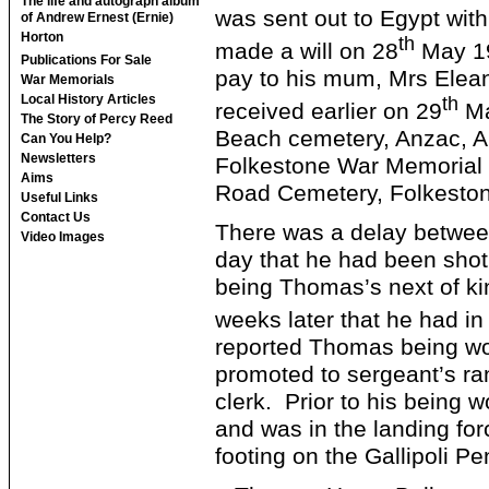
The life and autograph album
was sent out to Egypt with
of Andrew Ernest (Ernie)
Horton
th
made a will on 28
May 191
Publications For Sale
pay to his mum, Mrs Elean
War Memorials
Local History Articles
th
received earlier on 29
Ma
The Story of Percy Reed
Beach cemetery, Anzac, 
Can You Help?
Newsletters
Folkestone War Memorial a
Aims
Road Cemetery, Folkesto
Useful Links
Contact Us
There was a delay betwee
Video Images
day that he had been shot
being Thomas’s next of ki
weeks later that he had in
reported Thomas being wo
promoted to sergeant’s ra
clerk. Prior to his bein
and was in the landing for
footing on the Gallipoli P