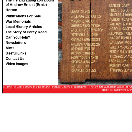
The life and autograph album
of Andrew Ernest (Ernie)
Horton
Publications For Sale
War Memorials
Local History Articles
The Story of Percy Reed
Can You Help?
Newsletters
Aims
Useful Links
Contact Us
Video Images
|
Home
|
A Brief History of Folkestone
|
Picture Gallery
|
Programme
|
The life and autograph album of An
Help?
|
Newsletters
|
Ai