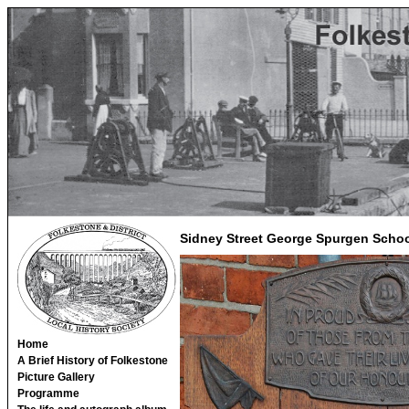
Sidney Street George Spurgen Schoo
Home
A Brief History of Folkestone
Picture Gallery
Programme