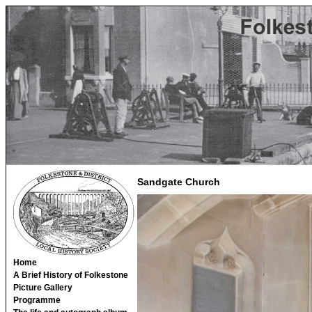
Sandgate Church
Home
A Brief History of Folkestone
Picture Gallery
Programme