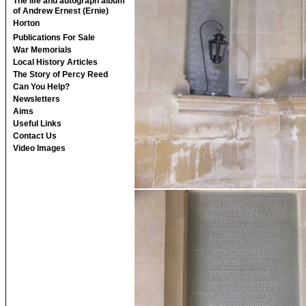
The life and autograph album
of Andrew Ernest (Ernie)
Horton
Publications For Sale
War Memorials
Local History Articles
The Story of Percy Reed
Can You Help?
Newsletters
Aims
Useful Links
Contact Us
Video Images