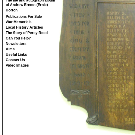
The life and autograph album
of Andrew Ernest (Ernie)
Horton
Publications For Sale
War Memorials
Local History Articles
The Story of Percy Reed
Can You Help?
Newsletters
Aims
Useful Links
Contact Us
Video Images