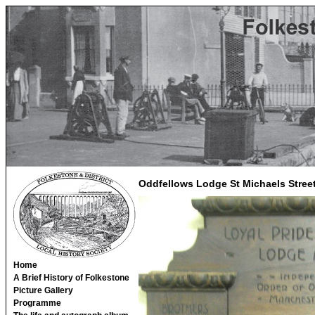
Oddfellows Lodge St Michaels Stree
Home
A Brief History of Folkestone
Picture Gallery
Programme