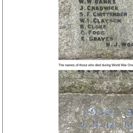
The names of those who died during World War On