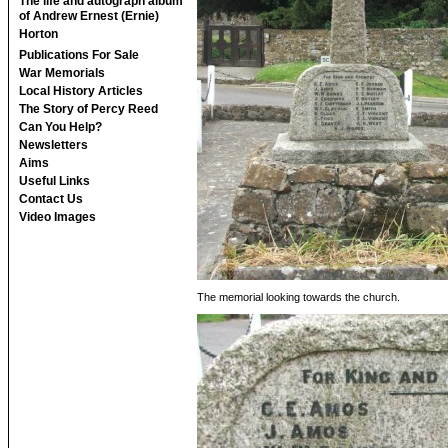
The life and autograph album
of Andrew Ernest (Ernie)
Horton
Publications For Sale
War Memorials
Local History Articles
The Story of Percy Reed
Can You Help?
Newsletters
Aims
Useful Links
Contact Us
Video Images
The memorial looking towards the church.