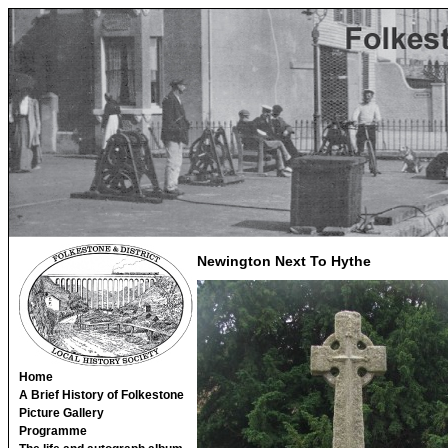
Newington Next To Hythe
Home
A Brief History of Folkestone
Picture Gallery
Programme