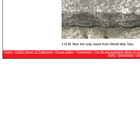
J.N.M. Muir the only name from World War Two.
|
Home
|
A Brief History of Folkestone
|
Picture Gallery
|
Programme
|
The life and autograph album of An
Help?
|
Newsletters
|
Ai