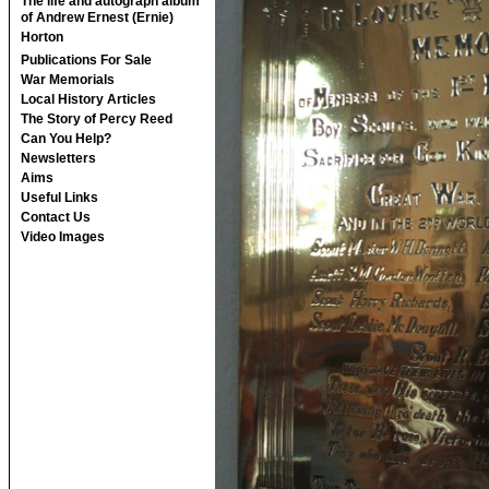
The life and autograph album
of Andrew Ernest (Ernie)
Horton
Publications For Sale
War Memorials
Local History Articles
The Story of Percy Reed
Can You Help?
Newsletters
Aims
Useful Links
Contact Us
Video Images