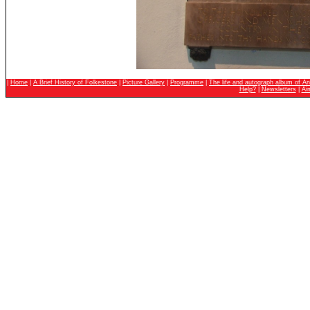
|
Home
|
A Brief History of Folkestone
|
Picture Gallery
|
Programme
|
The life and autograph album of An
Help?
|
Newsletters
|
Ai