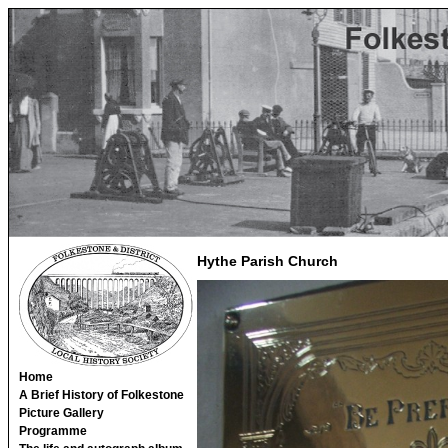
Hythe Parish Church
Home
A Brief History of Folkestone
Picture Gallery
Programme