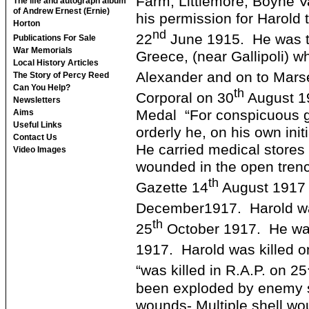
Farm, Littlemore, Boyne V
The life and autograph album
of Andrew Ernest (Ernie)
his permission for Harold t
Horton
nd
22
June 1915. He was th
Publications For Sale
War Memorials
Greece, (near Gallipoli) w
Local History Articles
Alexander and on to Marse
The Story of Percy Reed
Can You Help?
th
Corporal on 30
August 1
Newsletters
Medal “For conspicuous ga
Aims
Useful Links
orderly he, on his own init
Contact Us
He carried medical stores 
Video Images
wounded in the open trenc
th
Gazette 14
August 1917 
December1917. Harold wa
th
25
October 1917. He was
1917. Harold was killed o
“was killed in R.A.P. on 25
been exploded by enemy sh
wounds- Multiple shell w