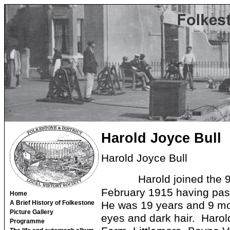
Harold Joyce Bull
Harold Joyce Bull
Harold joined the 
February 1915 having pas
Home
He was 19 years and 9 mon
A Brief History of Folkestone
Picture Gallery
eyes and dark hair. Harold
Programme