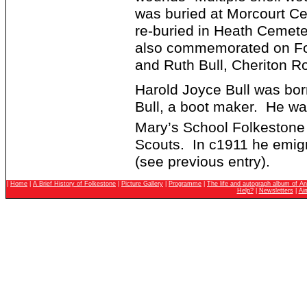
was buried at Morcourt C
re-buried in Heath Cemete
also commemorated on Fo
and Ruth Bull, Cheriton R
Harold Joyce Bull was bo
Bull, a boot maker. He wa
Mary’s School Folkestone
Scouts. In c1911 he emigr
(see previous entry).
|
Home
|
A Brief History of Folkestone
|
Picture Gallery
|
Programme
|
The life and autograph album of An
Help?
|
Newsletters
|
Ai