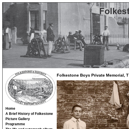
Folkestone Boys Private Memorial, T
Home
A Brief History of Folkestone
Picture Gallery
Programme