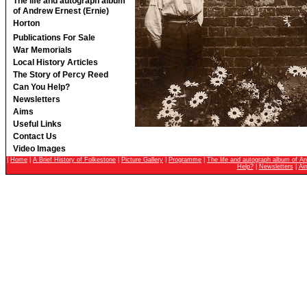
The life and autograph album
of Andrew Ernest (Ernie)
Horton
Publications For Sale
War Memorials
Local History Articles
The Story of Percy Reed
Can You Help?
Newsletters
Aims
Useful Links
Contact Us
Video Images
|
Home
|
A Brief History of Folkestone
|
Picture Gallery
|
Programme
|
The life and autograph album of An
Help?
|
Newsletters
|
Ai