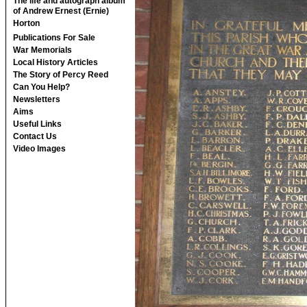
The life and autograph album
of Andrew Ernest (Ernie)
Horton
Publications For Sale
War Memorials
Local History Articles
The Story of Percy Reed
Can You Help?
Newsletters
Aims
Useful Links
Contact Us
Video Images