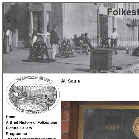
All Souls
Home
A Brief History of Folkestone
Picture Gallery
Programme