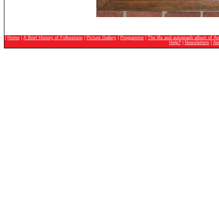
|
Home
|
A Brief History of Folkestone
|
Picture Gallery
|
Programme
|
The life and autograph album of An
Help?
|
Newsletters
|
Ai