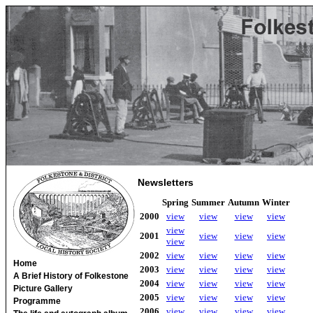
Newsletters
Spring
Summer
Autumn
Winter
2000
view
view
view
view
view
2001
view
view
view
view
2002
view
view
view
view
Home
2003
view
view
view
view
A Brief History of Folkestone
2004
view
view
view
view
Picture Gallery
2005
view
view
view
view
Programme
2006
view
view
view
view