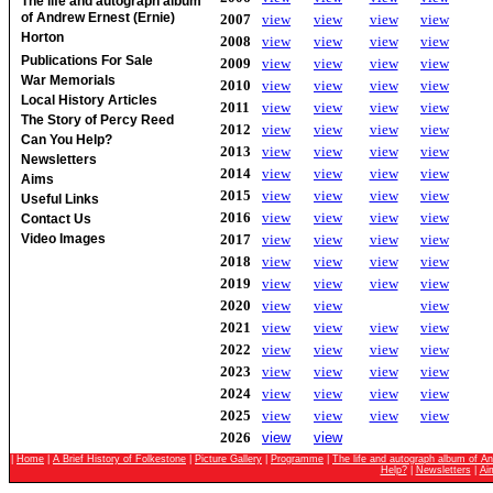
The life and autograph album
of Andrew Ernest (Ernie)
2007
view
view
view
view
Horton
2008
view
view
view
view
Publications For Sale
2009
view
view
view
view
War Memorials
2010
view
view
view
view
Local History Articles
2011
view
view
view
view
The Story of Percy Reed
2012
view
view
view
view
Can You Help?
2013
view
view
view
view
Newsletters
2014
view
view
view
view
Aims
2015
view
view
view
view
Useful Links
2016
view
view
view
view
Contact Us
2017
view
view
view
view
Video Images
2018
view
view
view
view
2019
view
view
view
view
2020
view
view
view
2021
view
view
view
view
2022
view
view
view
view
2023
view
view
view
view
2024
view
view
view
view
2025
view
view
view
view
2026
view
view
|
Home
|
A Brief History of Folkestone
|
Picture Gallery
|
Programme
|
The life and autograph album of An
Help?
|
Newsletters
|
Ai