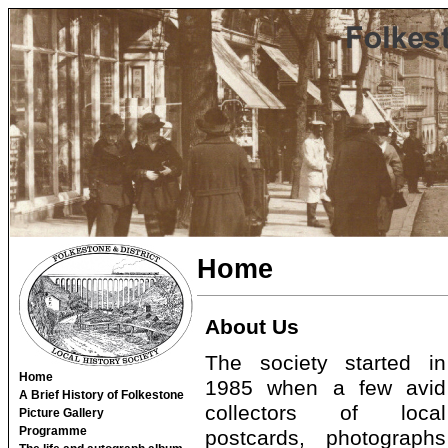
Home
About Us
The society started in
Home
1985 when a few avid
A Brief History of Folkestone
collectors of local
Picture Gallery
Programme
postcards, photographs