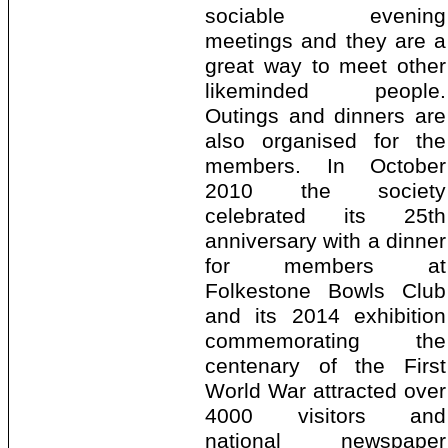
sociable evening
meetings and they are a
great way to meet other
likeminded people.
Outings and dinners are
also organised for the
members. In October
2010 the society
celebrated its 25th
anniversary with a dinner
for members at
Folkestone Bowls Club
and its 2014 exhibition
commemorating the
centenary of the First
World War attracted over
4000 visitors and
national newspaper