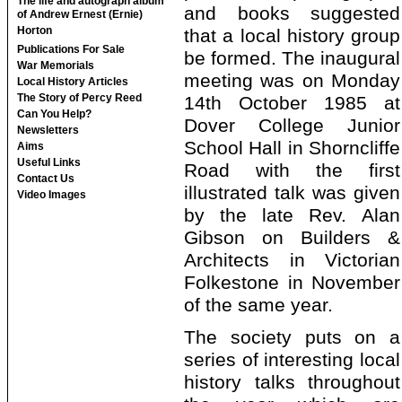
The life and autograph album
and books suggested
of Andrew Ernest (Ernie)
Horton
that a local history group
Publications For Sale
be formed. The inaugural
War Memorials
meeting was on Monday
Local History Articles
The Story of Percy Reed
14th October 1985 at
Can You Help?
Dover College Junior
Newsletters
School Hall in Shorncliffe
Aims
Useful Links
Road with the first
Contact Us
illustrated talk was given
Video Images
by the late Rev. Alan
Gibson on Builders &
Architects in Victorian
Folkestone in November
of the same year.
The society puts on a
series of interesting local
history talks throughout