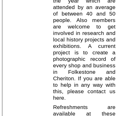
the year which are
attended by an average
of between 40 and 50
people. Also members
are welcome to get
involved in research and
local history projects and
exhibitions. A current
project is to create a
photographic record of
every shop and business
in Folkestone and
Cheriton. If you are able
to help in any way with
this, please contact us
here.
Refreshments are
available at these