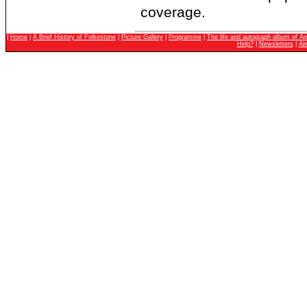
coverage.
|
Home
|
A Brief History of Folkestone
|
Picture Gallery
|
Programme
|
The life and autograph album of An
Help?
|
Newsletters
|
Ai