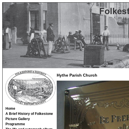
Hythe Parish Church
Home
A Brief History of Folkestone
Picture Gallery
Programme