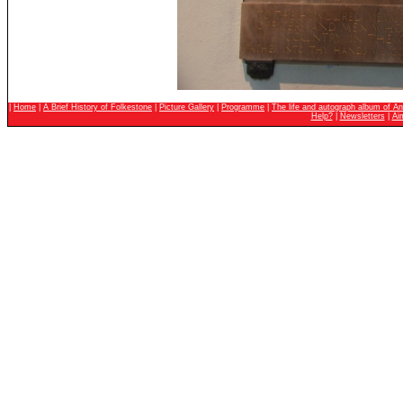
|
Home
|
A Brief History of Folkestone
|
Picture Gallery
|
Programme
|
The life and autograph album of An
Help?
|
Newsletters
|
Ai