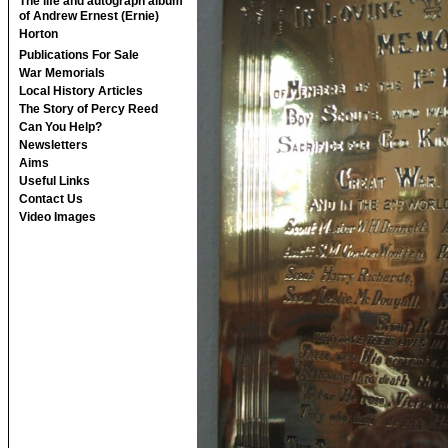
The life and autograph album
of Andrew Ernest (Ernie)
Horton
Publications For Sale
War Memorials
Local History Articles
The Story of Percy Reed
Can You Help?
Newsletters
Aims
Useful Links
Contact Us
Video Images