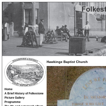
Hawkinge Baptist Church
Home
A Brief History of Folkestone
Picture Gallery
Programme