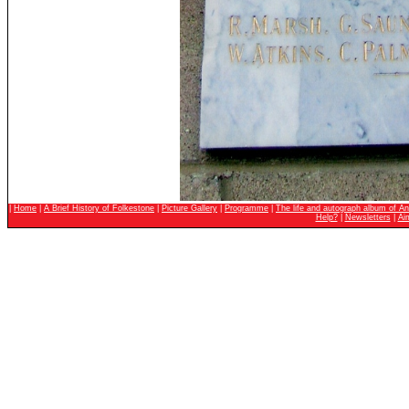
|
Home
|
A Brief History of Folkestone
|
Picture Gallery
|
Programme
|
The life and autograph album of An
Help?
|
Newsletters
|
Ai