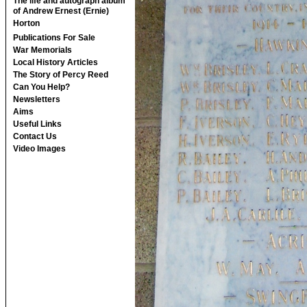
The life and autograph album
of Andrew Ernest (Ernie)
Horton
Publications For Sale
War Memorials
Local History Articles
The Story of Percy Reed
Can You Help?
Newsletters
Aims
Useful Links
Contact Us
Video Images