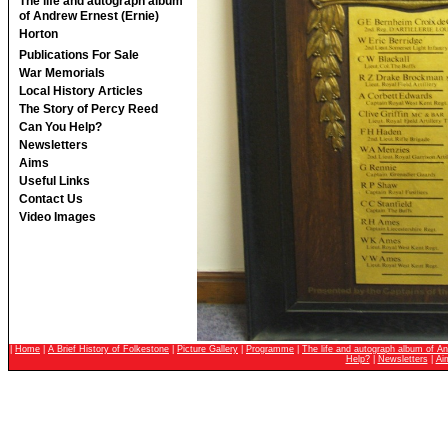
The life and autograph album
of Andrew Ernest (Ernie)
Horton
Publications For Sale
War Memorials
Local History Articles
The Story of Percy Reed
Can You Help?
Newsletters
Aims
Useful Links
Contact Us
Video Images
|
Home
|
A Brief History of Folkestone
|
Picture Gallery
|
Programme
|
The life and autograph album of An
Help?
|
Newsletters
|
Ai