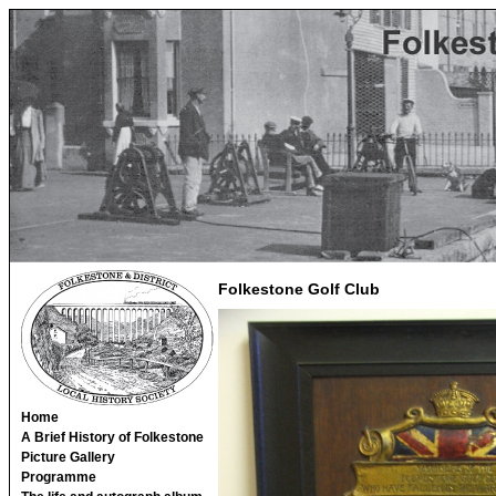
Folkestone Golf Club
Home
A Brief History of Folkestone
Picture Gallery
Programme