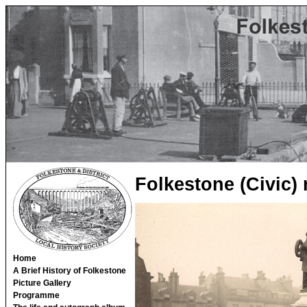
Folkestone (Civic)
Home
A Brief History of Folkestone
Picture Gallery
Programme