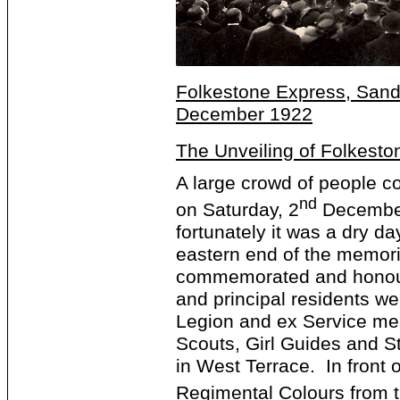
Folkestone Express, Sandg
December 1922
The Unveiling of Folkesto
A large crowd of people c
nd
on Saturday, 2
December 
fortunately it was a dry d
eastern end of the memoria
commemorated and honour
and principal residents we
Legion and ex Service me
Scouts, Girl Guides and S
in West Terrace. In front 
Regimental Colours from 