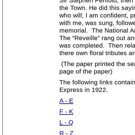
Sir Stephen Penfold, then
the Town. He did this sayin
who will, I am confident, 
with me, was sung, follow
memorial. The National 
The “Reveille” rang out an
was completed. Then rela
there own floral tributes 
(The paper printed the sen
page of the paper)
The following links contain
Express in 1922.
A - E
F - K
L - Q
R - Z