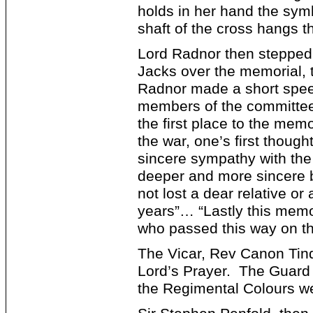
holds in her hand the symb
shaft of the cross hangs t
Lord Radnor then stepped 
Jacks over the memorial, 
Radnor made a short spee
members of the committee 
the first place to the mem
the war, one’s first though
sincere sympathy with the 
deeper and more sincere b
not lost a dear relative or
years”… “Lastly this memo
who passed this way on the
The Vicar, Rev Canon Tind
Lord’s Prayer. The Guard 
the Regimental Colours w