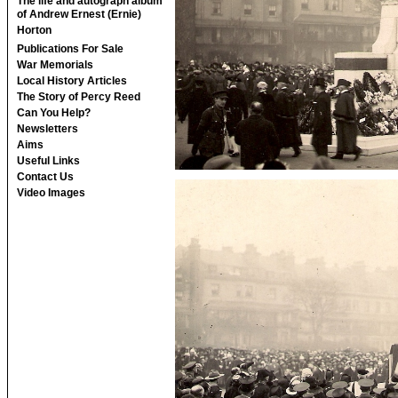
The life and autograph album
of Andrew Ernest (Ernie)
Horton
Publications For Sale
War Memorials
Local History Articles
The Story of Percy Reed
Can You Help?
Newsletters
Aims
Useful Links
Contact Us
Video Images