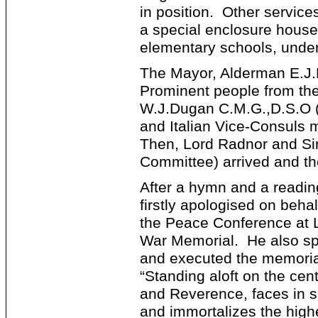
in position. Other servic
a special enclosure house
elementary schools, under
The Mayor, Alderman E.J.
Prominent people from the 
W.J.Dugan C.M.G.,D.S.O (
and Italian Vice-Consuls 
Then, Lord Radnor and Si
Committee) arrived and t
After a hymn and a readin
firstly apologised on beh
the Peace Conference at L
War Memorial. He also sp
and executed the memorial
“Standing aloft on the cen
and Reverence, faces in si
and immortalizes the high