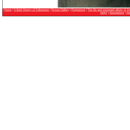
|
Home
|
A Brief History of Folkestone
|
Picture Gallery
|
Programme
|
The life and autograph album of An
Help?
|
Newsletters
|
Ai