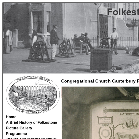
Congregational Church Canterbury 
Home
A Brief History of Folkestone
Picture Gallery
Programme