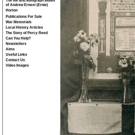
The life and autograph album
of Andrew Ernest (Ernie)
Horton
Publications For Sale
War Memorials
Local History Articles
The Story of Percy Reed
Can You Help?
Newsletters
Aims
Useful Links
Contact Us
Video Images