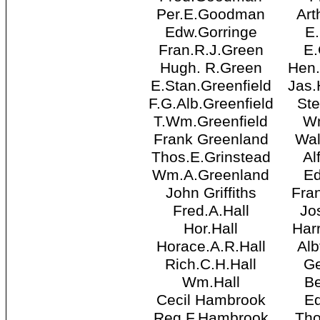
Per.E.Goodman
Art
Edw.Gorringe
E
Fran.R.J.Green
E.
Hugh. R.Green
Hen
E.Stan.Greenfield
Jas
F.G.Alb.Greenfield
St
T.Wm.Greenfield
W
Frank Greenland
Wal
Thos.E.Grinstead
Al
Wm.A.Greenland
E
John Griffiths
Fra
Fred.A.Hall
Jo
Hor.Hall
Har
Horace.A.R.Hall
Alb
Rich.C.H.Hall
Ge
Wm.Hall
Be
Cecil Hambrook
E
Reg.F.Hambrook
Tho