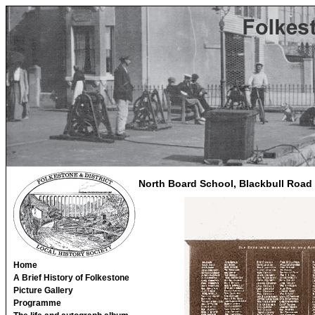
North Board School, Blackbull Road
Home
A Brief History of Folkestone
Picture Gallery
Programme