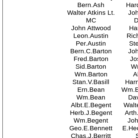
Bern.Ash
Har
Walter Atkins Lt.
Jo
MC
John Attwood
Ha
Leon.Austin
Ric
Per.Austin
St
Bern.C.Barton
Joh
Fred.Barton
Jo
Sid.Barton
Wm
Wm.Barton
A
Stan.V.Basill
Har
Ern.Bean
Wm.E
Wm.Bean
Da
Albt.E.Begent
Walt
Herb.J.Begent
Arth
Wm.Begent
Joh
Geo.E.Bennett
E.Hec
Chas.J.Berritt