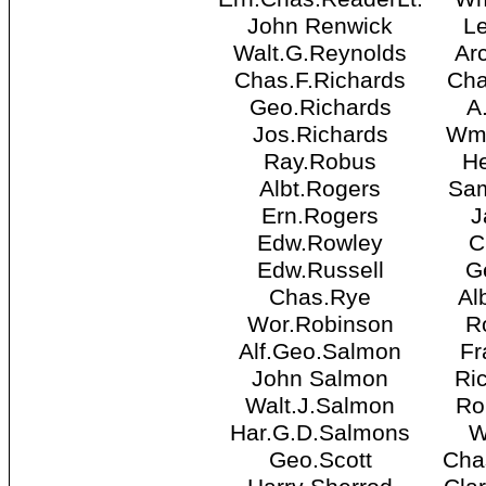
John Renwick
Le
Walt.G.Reynolds
Ar
Chas.F.Richards
Cha
Geo.Richards
A
Jos.Richards
Wm.
Ray.Robus
He
Albt.Rogers
Sam
Ern.Rogers
J
Edw.Rowley
C
Edw.Russell
G
Chas.Rye
Al
Wor.Robinson
R
Alf.Geo.Salmon
Fr
John Salmon
Ri
Walt.J.Salmon
Ro
Har.G.D.Salmons
W
Geo.Scott
Cha