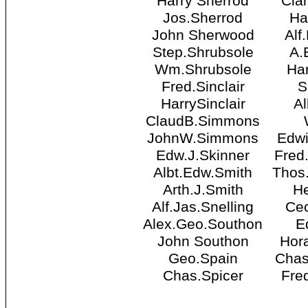
Harry Sherrod
Cla
Jos.Sherrod
Ha
John Sherwood
Alf
Step.Shrubsole
A.
Wm.Shrubsole
Har
Fred.Sinclair
S
HarrySinclair
Al
ClaudB.Simmons
JohnW.Simmons
Edwi
Edw.J.Skinner
Fred
Albt.Edw.Smith
Thos
Arth.J.Smith
He
Alf.Jas.Snelling
Cec
Alex.Geo.Southon
E
John Southon
Hor
Geo.Spain
Chas
Chas.Spicer
Fre