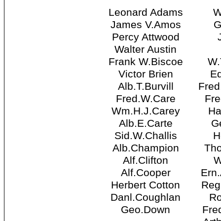
Leonard Adams
W
James V.Amos
G
Percy Attwood
Walter Austin
Frank W.Biscoe
W.
Victor Brien
Ed
Alb.T.Burvill
Fred
Fred.W.Care
Fre
Wm.H.J.Carey
Ha
Alb.E.Carte
Ge
Sid.W.Challis
H
Alb.Champion
Th
Alf.Clifton
W
Alf.Cooper
Ern
Herbert Cotton
Reg
Danl.Coughlan
Ro
Geo.Down
Fre