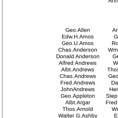
Art
Geo.Allen
Ar
Edw.H.Amos
G
Geo.U.Amos
Ro
Chas.Anderson
Wm.
Donald Anderson
Ge
Alfred Andrews
W
Albt.Andrews
Thos
Chas.Andrews
Geo
Fred.Andrews
Da
JohnAndrews
Hen
Geo.Appleton
Step
Albt.Argar
Fred
Thos.Arnold
Wm
Walter G.Ashby
E