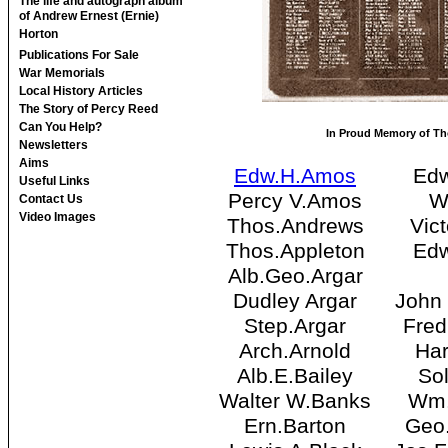
The life and autograph album
of Andrew Ernest (Ernie)
Horton
Publications For Sale
War Memorials
Local History Articles
The Story of Percy Reed
Can You Help?
In Proud Memory of Tho
Newsletters
Aims
Edw.H.Amos
Edw
Useful Links
Percy V.Amos
W
Contact Us
Video Images
Thos.Andrews
Vic
Thos.Appleton
Edw
Alb.Geo.Argar
Dudley Argar
John
Step.Argar
Fre
Arch.Arnold
Har
Alb.E.Bailey
Sol
Walter W.Banks
Wm.
Ern.Barton
Geo