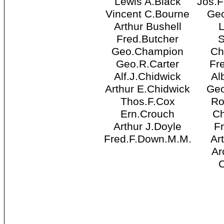
Lewis A.Black
Jos.
Vincent C.Bourne
Ge
Arthur Bushell
Fred.Butcher
S
Geo.Champion
Ch
Geo.R.Carter
Fr
Alf.J.Chidwick
Al
Arthur E.Chidwick
Geo
Thos.F.Cox
Ro
Ern.Crouch
Ch
Arthur J.Doyle
F
Fred.F.Down.M.M.
Ar
Ar
C