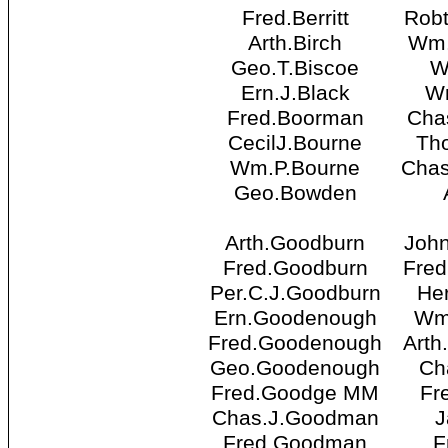
Fred.Berritt
Robt
Arth.Birch
Wm.
Geo.T.Biscoe
W
Ern.J.Black
W
Fred.Boorman
Cha
CecilJ.Bourne
Th
Wm.P.Bourne
Chas
Geo.Bowden
Arth.Goodburn
Joh
Fred.Goodburn
Fred
Per.C.J.Goodburn
He
Ern.Goodenough
Wm
Fred.Goodenough
Arth
Geo.Goodenough
Ch
Fred.Goodge MM
Fr
Chas.J.Goodman
J
Fred.Goodman
F