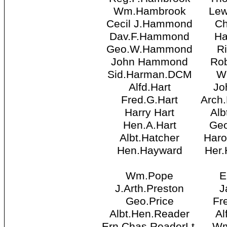
Wm.Hambrook
Lew
Cecil J.Hammond
Ch
Dav.F.Hammond
Ha
Geo.W.Hammond
Ri
John Hammond
Rob
Sid.Harman.DCM
W
Alfd.Hart
Jo
Fred.G.Hart
Arch
Harry Hart
Alb
Hen.A.Hart
Geo
Albt.Hatcher
Haro
Hen.Hayward
Her.
Wm.Pope
E
J.Arth.Preston
J
Geo.Price
Fr
Albt.Hen.Reader
Al
Ern.Chas.ReaderLt.
Wm